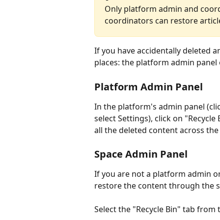
Only platform admin and coord
coordinators can restore articl
If you have accidentally deleted a
places: the platform admin panel
Platform Admin Panel
In the platform's admin panel (clic
select Settings), click on "Recycle 
all the deleted content across the
Space Admin Panel
If you are not a platform admin o
restore the content through the 
Select the "Recycle Bin" tab from