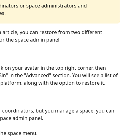
inators or space administrators and 
es.
n article, you can restore from two different 
 or the space admin panel.
k on your avatar in the top right corner, then 
Bin" in the "Advanced" section. You will see a list of 
 platform, along with the option to restore it.
r coordinators, but you manage a space, you can 
space admin panel.
 the space menu.