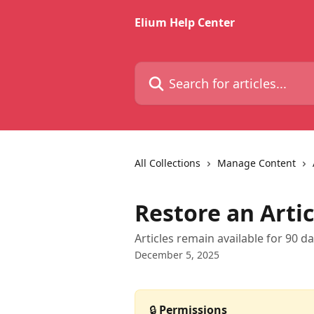
Skip to main content
Elium Help Center
Search for articles...
All Collections
Manage Content
Restore an Artic
Articles remain available for 90 da
December 5, 2025
🔒 
Permissions