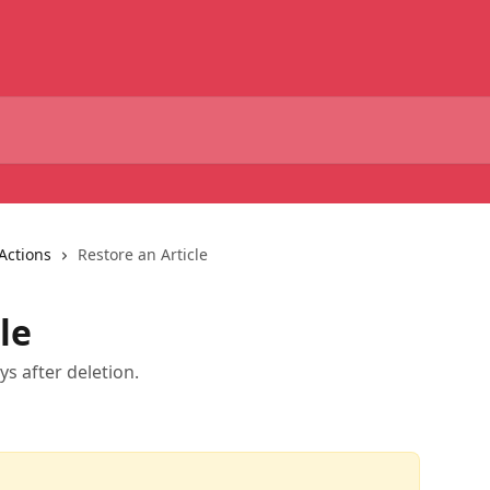
Actions
Restore an Article
le
ys after deletion.