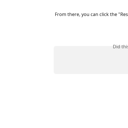
From there, you can click the "Res
Did th