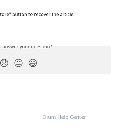
tore" button to recover the article.
is answer your question?
😞
😐
😃
Elium Help Center