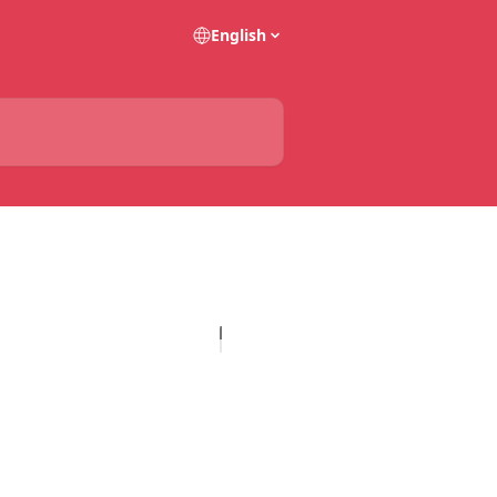
English