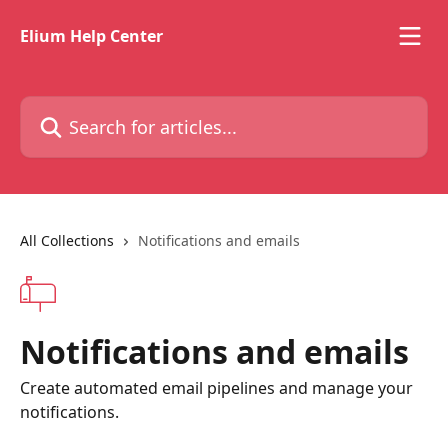
Skip to main content
Elium Help Center
Search for articles...
All Collections
Notifications and emails
Notifications and emails
Create automated email pipelines and manage your
notifications.