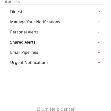
6 articles
Digest
Manage Your Notifications
Personal Alerts
Shared Alerts
Email Pipelines
Urgent Notifications
Elium Help Center