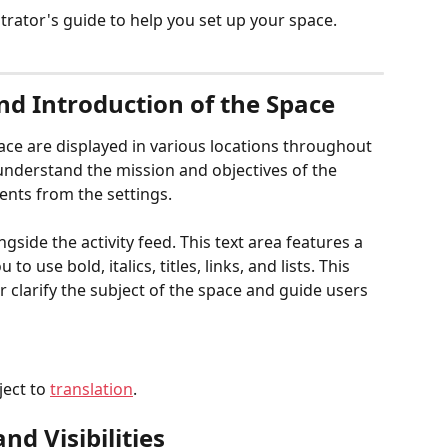
trator's guide to help you set up your space.
nd Introduction of the Space
ce are displayed in various locations throughout 
 understand the mission and objectives of the 
ents from the settings.
gside the activity feed. This text area features a 
o use bold, italics, titles, links, and lists. This 
 clarify the subject of the space and guide users 
ect to 
translation
.
d Visibilities