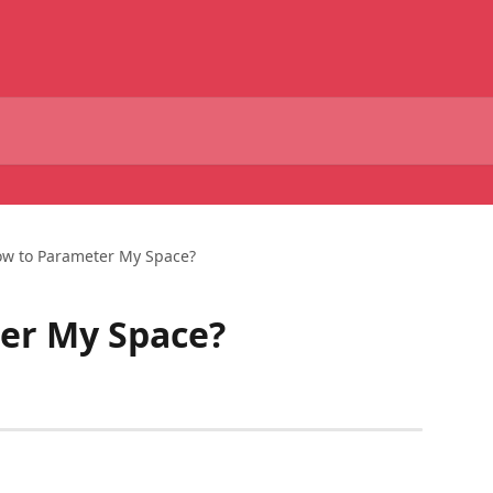
w to Parameter My Space?
er My Space?