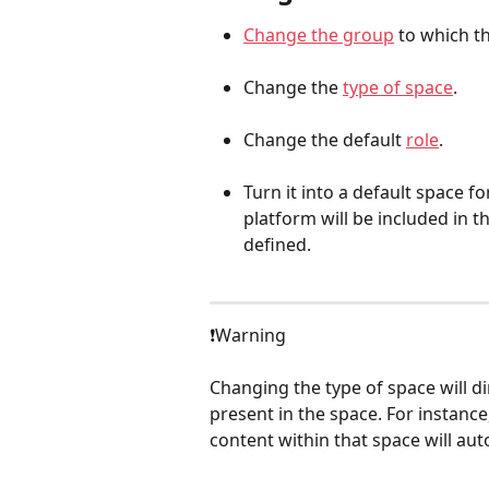
Change the group
 to which t
Change the 
type of space
.
Change the default 
role
.
Turn it into a default space f
platform will be included in t
defined.
❗️Warning
Changing the type of space will dir
present in the space. For instance
content within that space will au