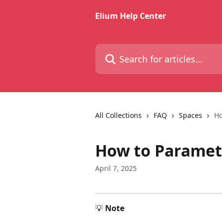
Skip to main content
Elium Help Center
Search for articles...
All Collections
FAQ
Spaces
Ho
How to Paramet
April 7, 2025
💡 
Note