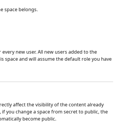
he space belongs.
or every new user. All new users added to the 
his space and will assume the default role you have 
ectly affect the visibility of the content already 
, if you change a space from secret to public, the 
tomatically become public.