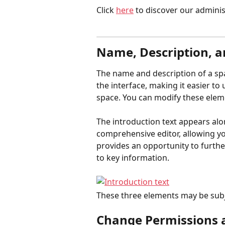
Click 
here
 to discover our adminis
Name, Description, a
The name and description of a spa
the interface, making it easier to
space. You can modify these elem
The introduction text appears alon
comprehensive editor, allowing you t
provides an opportunity to further
to key information.
These three elements may be subj
Change Permissions an