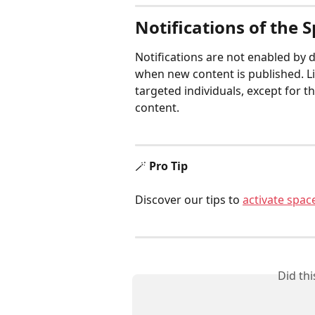
Notifications of the 
Notifications are not enabled by d
when new content is published. Lik
targeted individuals, except for 
content.
🪄 
Pro Tip
Discover our tips to 
activate space
Did th