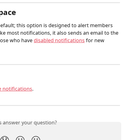
Space
efault; this option is designed to alert members 
e most notifications, it also sends an email to the 
those who have 
disabled notifications
 for new 
 notifications
.
is answer your question?