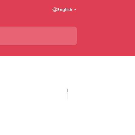
English