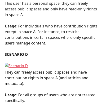
This user has a personal space; they can freely 
access public spaces and only have read-only rights 
in space A.
Usage
: For individuals who have contribution rights 
except in space A. For instance, to restrict 
contributions in certain spaces where only specific 
users manage content.
SCENARIO D
They can freely access public spaces and have 
contribution rights in space A (add articles and 
metadata).
Usage
: For all groups of users who are not treated 
specifically.