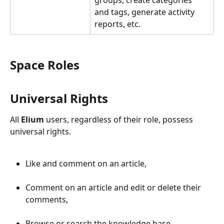
groups, create categories 
and tags, generate activity 
reports, etc.
Space Roles
Universal Rights
All 
Elium
 users, regardless of their role, possess 
universal rights.
Like and comment on an article,
Comment on an article and edit or delete their 
comments,
Browse or search the knowledge base,