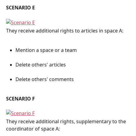
SCENARIO E
They receive additional rights to articles in space A:
Mention a space or a team
Delete others' articles
Delete others' comments
SCENARIO F
They receive additional rights, supplementary to the 
coordinator of space A: