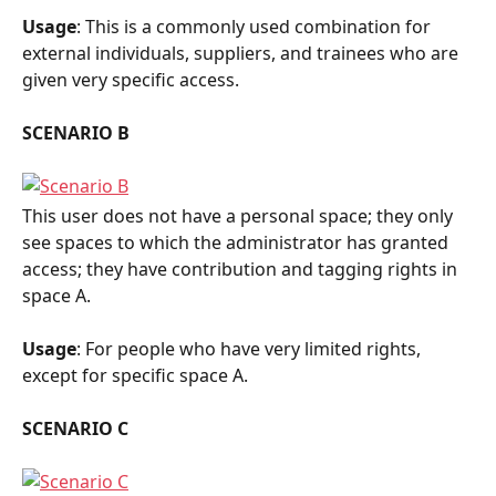
Usage
: This is a commonly used combination for 
external individuals, suppliers, and trainees who are 
given very specific access.
SCENARIO B
This user does not have a personal space; they only 
see spaces to which the administrator has granted 
access; they have contribution and tagging rights in 
space A.
Usage
: For people who have very limited rights, 
except for specific space A.
SCENARIO C