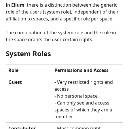
In 
Elium
, there is a distinction between the generic 
role of the users (system role), independent of their 
affiliation to spaces, and a specific role per space.
The combination of the system role and the role in 
the space grants the user certain rights.
System Roles
Role
Permissions and Access
Guest
- Very restricted rights and 
access 
- No personal space 
- Can only see and access 
spaces of which they are a 
member
Contributor
- Most common right 