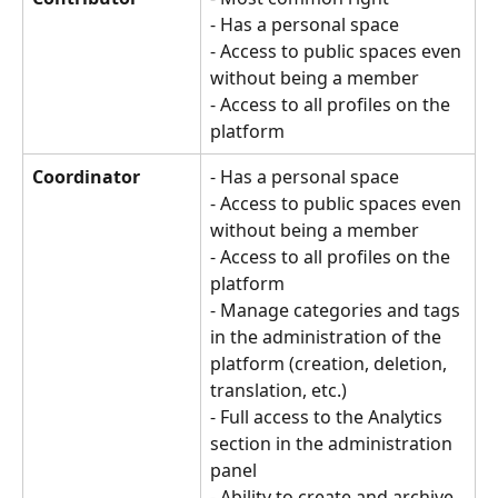
- Has a personal space 
- Access to public spaces even 
without being a member 
- Access to all profiles on the 
platform
Coordinator
- Has a personal space
- Access to public spaces even 
without being a member
- Access to all profiles on the 
platform
- Manage categories and tags 
in the administration of the 
platform (creation, deletion, 
translation, etc.)
- Full access to the Analytics 
section in the administration 
panel
- Ability to create and archive 