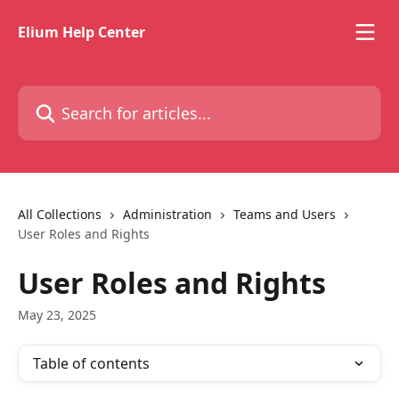
Skip to main content
Elium Help Center
Search for articles...
All Collections
Administration
Teams and Users
User Roles and Rights
User Roles and Rights
May 23, 2025
Table of contents