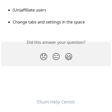
(Un)affiliate users
Change tabs and settings in the space
Did this answer your question?
😞
😐
😃
Elium Help Center