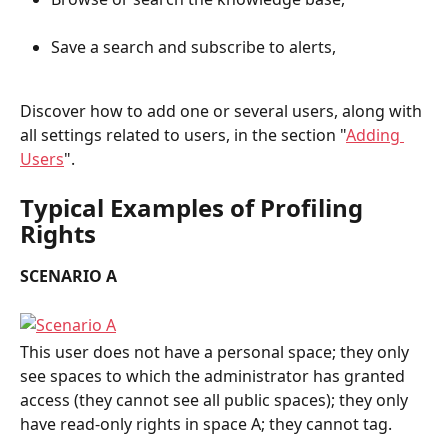
Save a search and subscribe to alerts,
Discover how to add one or several users, along with 
all settings related to users, in the section "
Adding 
Users
".
Typical Examples of Profiling 
Rights
SCENARIO A
This user does not have a personal space; they only 
see spaces to which the administrator has granted 
access (they cannot see all public spaces); they only 
have read-only rights in space A; they cannot tag.