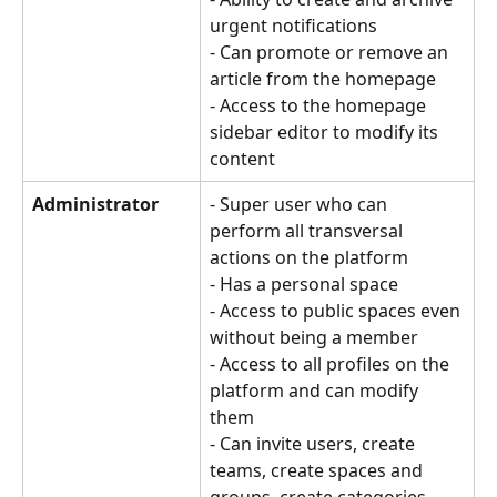
urgent notifications
- Can promote or remove an 
article from the homepage
- Access to the homepage 
sidebar editor to modify its 
content
Administrator
- Super user who can 
perform all transversal 
actions on the platform 
- Has a personal space 
- Access to public spaces even 
without being a member 
- Access to all profiles on the 
platform and can modify 
them 
- Can invite users, create 
teams, create spaces and 