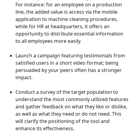
For instance: for an employee on a production 
line, the added value is access via the mobile 
application to machine cleaning procedures, 
while for HR at headquarters, it offers an 
opportunity to distribute essential information 
to all employees more easily.
Launch a campaign featuring testimonials from 
satisfied users in a short video format; being 
persuaded by your peers often has a stronger 
impact.
Conduct a survey of the target population to 
understand the most commonly utilized features 
and gather feedback on what they like or dislike, 
as well as what they need or do not need. This 
will clarify the positioning of the tool and 
enhance its effectiveness.