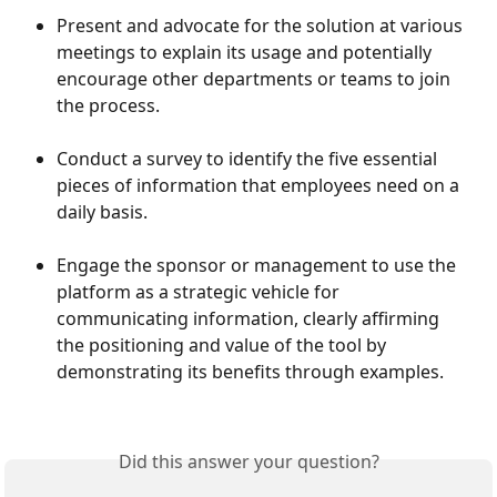
Present and advocate for the solution at various 
meetings to explain its usage and potentially 
encourage other departments or teams to join 
the process.
Conduct a survey to identify the five essential 
pieces of information that employees need on a 
daily basis.
Engage the sponsor or management to use the 
platform as a strategic vehicle for 
communicating information, clearly affirming 
the positioning and value of the tool by 
demonstrating its benefits through examples.
Did this answer your question?