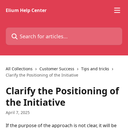
Skip to main content
Elium Help Center
Search for articles...
All Collections
Customer Success
Tips and tricks
Clarify the Positioning of the Initiative
Clarify the Positioning of
the Initiative
April 7, 2025
If the purpose of the approach is not clear, it will be 