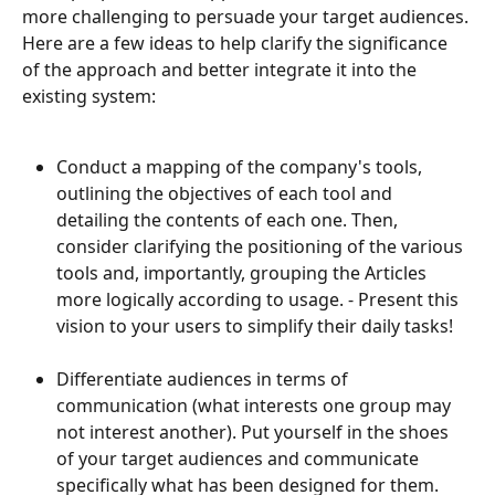
more challenging to persuade your target audiences. 
Here are a few ideas to help clarify the significance 
of the approach and better integrate it into the 
existing system:
Conduct a mapping of the company's tools, 
outlining the objectives of each tool and 
detailing the contents of each one. Then, 
consider clarifying the positioning of the various 
tools and, importantly, grouping the Articles 
more logically according to usage. - Present this 
vision to your users to simplify their daily tasks!
Differentiate audiences in terms of 
communication (what interests one group may 
not interest another). Put yourself in the shoes 
of your target audiences and communicate 
specifically what has been designed for them. 