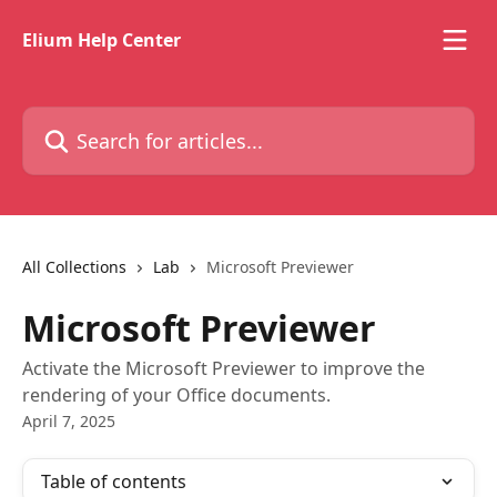
Skip to main content
Elium Help Center
Search for articles...
All Collections
Lab
Microsoft Previewer
Microsoft Previewer
Activate the Microsoft Previewer to improve the
rendering of your Office documents.
April 7, 2025
Table of contents