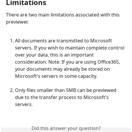
Limitations
There are two main limitations associated with this 
previewer.
All documents are transmitted to Microsoft 
servers. If you wish to maintain complete control 
over your data, this is an important 
consideration. Note: If you are using Office365, 
your documents may already be stored on 
Microsoft's servers in some capacity.
Only files smaller than 5MB can be previewed 
due to the transfer process to Microsoft's 
servers.
Did this answer your question?