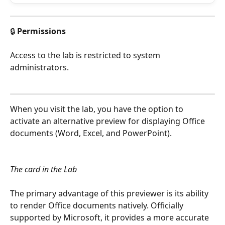
🔒 
Permissions
Access to the lab is restricted to system 
administrators.
When you visit the lab, you have the option to 
activate an alternative preview for displaying Office 
documents (Word, Excel, and PowerPoint).
The card in the Lab
The primary advantage of this previewer is its ability 
to render Office documents natively. Officially 
supported by Microsoft, it provides a more accurate 