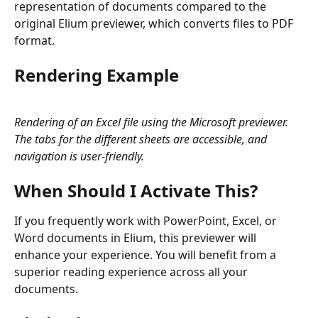
representation of documents compared to the 
original Elium previewer, which converts files to PDF 
format.
Rendering Example
Rendering of an Excel file using the Microsoft previewer. 
The tabs for the different sheets are accessible, and 
navigation is user-friendly.
When Should I Activate This?
If you frequently work with PowerPoint, Excel, or 
Word documents in Elium, this previewer will 
enhance your experience. You will benefit from a 
superior reading experience across all your 
documents.