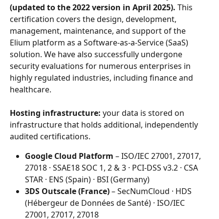
(updated to the 2022 version in April 2025).
 This 
certification covers the design, development, 
management, maintenance, and support of the 
Elium platform as a Software-as-a-Service (SaaS) 
solution. We have also successfully undergone 
security evaluations for numerous enterprises in 
highly regulated industries, including finance and 
healthcare.
Hosting infrastructure:
 your data is stored on 
infrastructure that holds additional, independently 
audited certifications.
Google Cloud Platform
 – ISO/IEC 27001, 27017, 
27018 · SSAE18 SOC 1, 2 & 3 · PCI-DSS v3.2 · CSA 
STAR · ENS (Spain) · BSI (Germany)
3DS Outscale (France)
 – SecNumCloud · HDS 
(Hébergeur de Données de Santé) · ISO/IEC 
27001, 27017, 27018