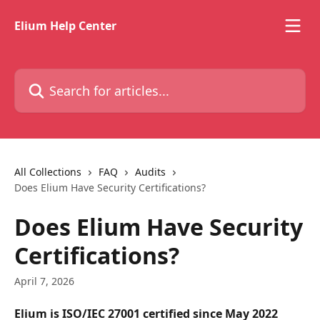
Skip to main content
Elium Help Center
Search for articles...
All Collections
FAQ
Audits
Does Elium Have Security Certifications?
Does Elium Have Security
Certifications?
April 7, 2026
Elium is ISO/IEC 27001 certified since May 2022 