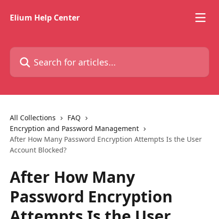
Skip to main content
Elium Help Center
Search for articles...
All Collections
FAQ
Encryption and Password Management
After How Many Password Encryption Attempts Is the User
Account Blocked?
After How Many
Password Encryption
Attempts Is the User