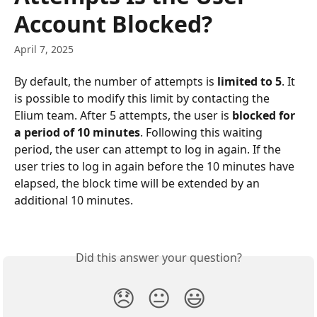
Account Blocked?
April 7, 2025
By default, the number of attempts is 
limited to 5
. It 
is possible to modify this limit by contacting the 
Elium team. After 5 attempts, the user is 
blocked for 
a period of 10 minutes
. Following this waiting 
period, the user can attempt to log in again. If the 
user tries to log in again before the 10 minutes have 
elapsed, the block time will be extended by an 
additional 10 minutes.
Did this answer your question?
😞
😐
😃