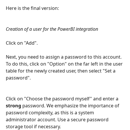
Here is the final version:
Creation of a user for the PowerBI integration
Click on "Add".
Next, you need to assign a password to this account. 
To do this, click on "Option" on the far left in the user 
table for the newly created user, then select "Set a 
password".
Click on "Choose the password myself" and enter a 
strong
 password. We emphasize the importance of 
password complexity, as this is a system 
administrator account. Use a secure password 
storage tool if necessary.