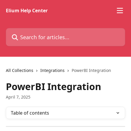
Skip to main content
Elium Help Center
Search for articles...
All Collections
Integrations
PowerBI Integration
PowerBI Integration
April 7, 2025
Table of contents