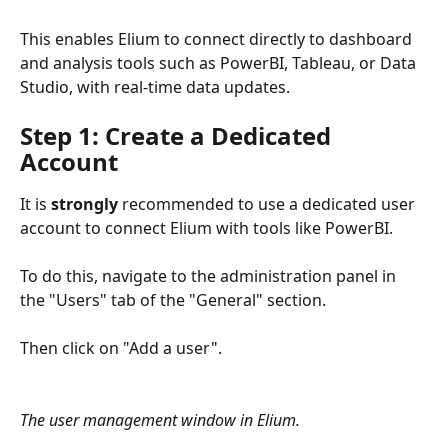
This enables Elium to connect directly to dashboard 
and analysis tools such as PowerBI, Tableau, or Data 
Studio, with real-time data updates.
Step 1: Create a Dedicated 
Account
It is 
strongly
 recommended to use a dedicated user 
account to connect Elium with tools like PowerBI.
To do this, navigate to the administration panel in 
the "Users" tab of the "General" section.
Then click on "Add a user".
The user management window in Elium.