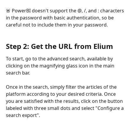
🚨 PowerBI doesn't support the @, /, and : characters 
in the password with basic authentication, so be 
careful not to include them in your password.
Step 2: Get the URL from Elium
To start, go to the advanced search, available by 
clicking on the magnifying glass icon in the main 
search bar.
Once in the search, simply filter the articles of the 
platform according to your desired criteria. Once 
you are satisfied with the results, click on the button 
labeled with three small dots and select "Configure a 
search export".