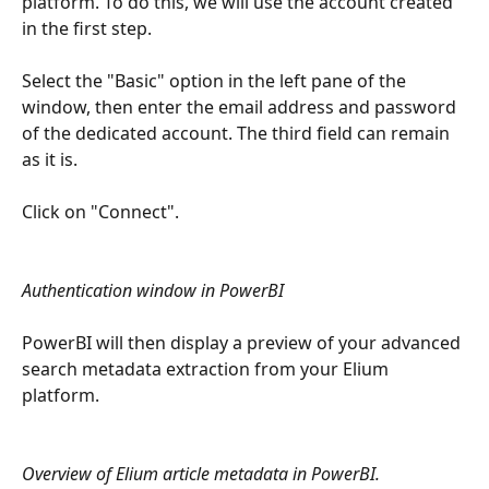
platform. To do this, we will use the account created 
in the first step.
Select the "Basic" option in the left pane of the 
window, then enter the email address and password 
of the dedicated account. The third field can remain 
as it is.
Click on "Connect".
Authentication window in PowerBI
PowerBI will then display a preview of your advanced 
search metadata extraction from your Elium 
platform.
Overview of Elium article metadata in PowerBI.