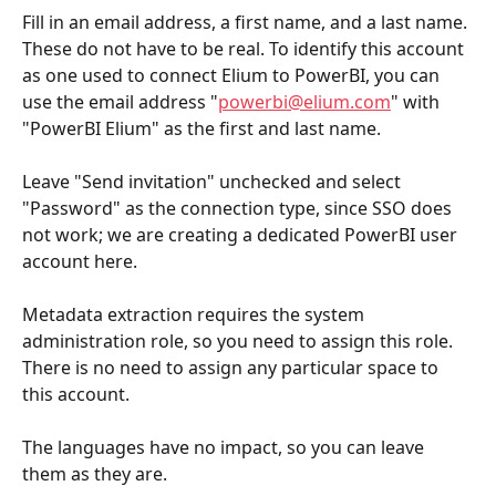
Fill in an email address, a first name, and a last name. 
These do not have to be real. To identify this account 
as one used to connect Elium to PowerBI, you can 
use the email address "
powerbi@elium.com
" with 
"PowerBI Elium" as the first and last name.
Leave "Send invitation" unchecked and select 
"Password" as the connection type, since SSO does 
not work; we are creating a dedicated PowerBI user 
account here.
Metadata extraction requires the system 
administration role, so you need to assign this role. 
There is no need to assign any particular space to 
this account.
The languages have no impact, so you can leave 
them as they are.