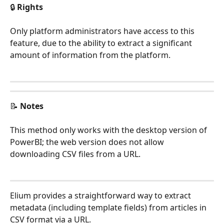
🔒 
Rights
Only platform administrators have access to this 
feature, due to the ability to extract a significant 
amount of information from the platform.
📝 
Notes
This method only works with the desktop version of 
PowerBI; the web version does not allow 
downloading CSV files from a URL.
Elium provides a straightforward way to extract 
metadata (including template fields) from articles in 
CSV format via a URL.