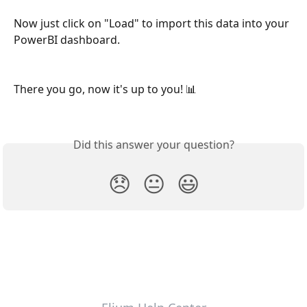
Now just click on "Load" to import this data into your 
PowerBI dashboard.
There you go, now it's up to you! 📊
Did this answer your question?
😞
😐
😃