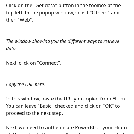
Click on the "Get data" button in the toolbox at the 
top left. In the popup window, select "Others" and 
then "Web".
The window showing you the different ways to retrieve 
data.
Next, click on "Connect".
Copy the URL here.
In this window, paste the URL you copied from Elium. 
You can leave "Basic" checked and click on "OK" to 
proceed to the next step.
Next, we need to authenticate PowerBI on your Elium 