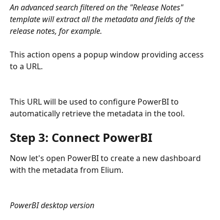
An advanced search filtered on the "Release Notes" 
template will extract all the metadata and fields of the 
release notes, for example.
This action opens a popup window providing access 
to a URL.
This URL will be used to configure PowerBI to 
automatically retrieve the metadata in the tool.
Step 3: Connect PowerBI
Now let's open PowerBI to create a new dashboard 
with the metadata from Elium.
PowerBI desktop version