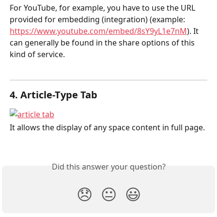
For YouTube, for example, you have to use the URL 
provided for embedding (integration) (example: 
https://www.youtube.com/embed/8sY9yL1e7nM
). It 
can generally be found in the share options of this 
kind of service.
4. Article-Type Tab
It allows the display of any space content in full page.
Did this answer your question?
😞
😐
😃