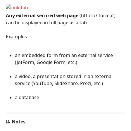
Any external secured web page
 (https:// format) 
can be displayed in full page as a tab.
Examples:
an embedded form from an external service 
(JotForm, Google Form, etc.)
a video, a presentation stored in an external 
service (YouTube, SlideShare, Prezi, etc.)
a database
📝 
Notes