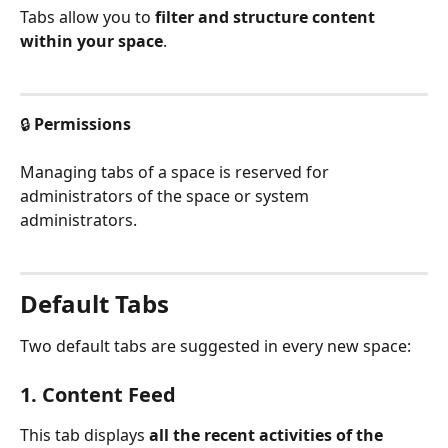
Tabs allow you to 
filter and structure content 
within your space
.
🔒 
Permissions
Managing tabs of a space is reserved for 
administrators of the space or system 
administrators.
Default Tabs
Two default tabs are suggested in every new space:
1. Content Feed
This tab displays 
all the recent activities of the 