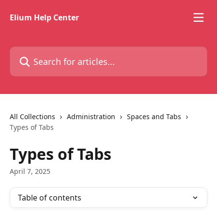
Skip to main content
Elium Help Center
Search for articles...
All Collections
Administration
Spaces and Tabs
Types of Tabs
Types of Tabs
April 7, 2025
Table of contents