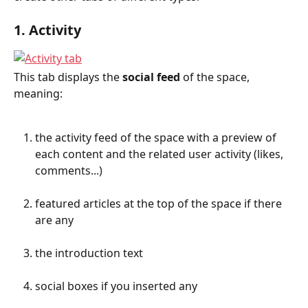
1. Activity
This tab displays the 
social feed
 of the space, 
meaning:
the activity feed of the space with a preview of 
each content and the related user activity (likes, 
comments...)
featured articles at the top of the space if there 
are any
the introduction text
social boxes if you inserted any