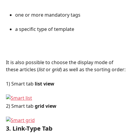
one or more mandatory tags
a specific type of template
It is also possible to choose the display mode of 
these articles (
list
 or 
grid
) as well as the sorting order:
1) Smart tab 
list view
2) Smart tab 
grid view
3. Link-Type Tab