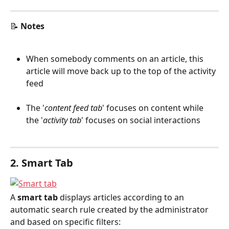
📝 
Notes
When somebody comments on an article, this 
article will move back up to the top of the activity 
feed
The '
content feed tab
' focuses on content while 
the '
activity tab
' focuses on social interactions
2. Smart Tab
A 
smart tab
 displays articles according to an 
automatic search rule created by the administrator 
and based on specific filters: