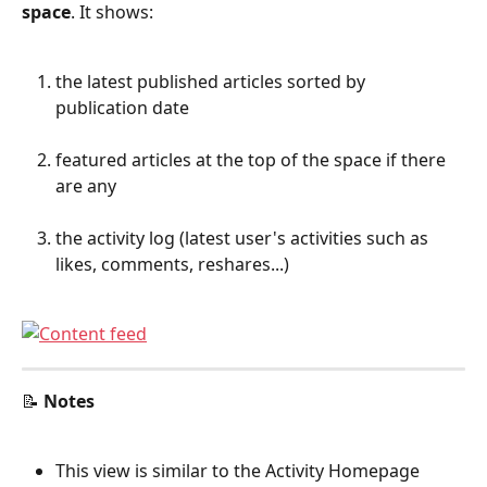
space
. It shows:
the latest published articles sorted by 
publication date
featured articles at the top of the space if there 
are any
the activity log (latest user's activities such as 
likes, comments, reshares...)
📝 
Notes
This view is similar to the Activity Homepage