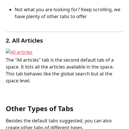
Not what you are looking for? Keep scrolling, we 
have plenty of other tabs to offer
2. All Articles
The "All articles" tab is the second default tab of a 
space. It lists all the articles available in the space. 
This tab behaves like the global search but at the 
space level.
Other Types of Tabs
Besides the default tabs suggested, you can also 
create other tabs of different types.